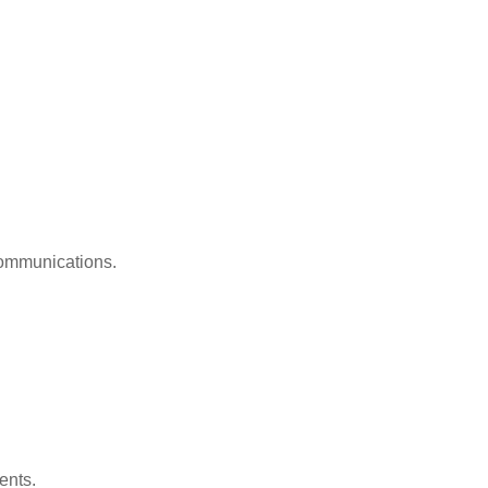
 communications.
ents.