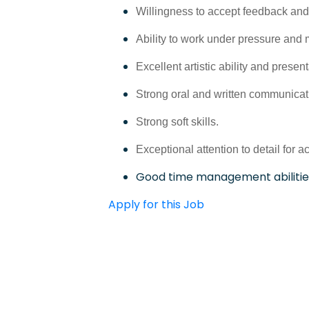
Willingness to accept feedback and
Ability to work under pressure and 
Excellent artistic ability and presen
Strong oral and written communicati
Strong soft skills.
Exceptional attention to detail for a
Good time management abilitie
Apply for this Job