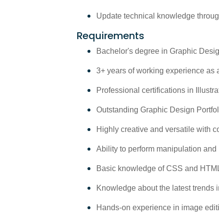
Update technical knowledge through
Requirements
Bachelor's degree in Graphic Design
3+ years of working experience as 
Professional certifications in Illus
Outstanding Graphic Design Portfol
Highly creative and versatile with co
Ability to perform manipulation and
Basic knowledge of CSS and HTML 
Knowledge about the latest trends in
Hands-on experience in image editin