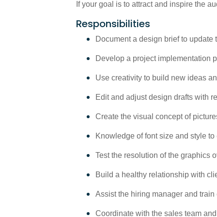
If your goal is to attract and inspire the a
Responsibilities
Document a design brief to update th
Develop a project implementation p
Use creativity to build new ideas a
Edit and adjust design drafts with 
Create the visual concept of picture
Knowledge of font size and style to
Test the resolution of the graphics
Build a healthy relationship with c
Assist the hiring manager and train
Coordinate with the sales team and 