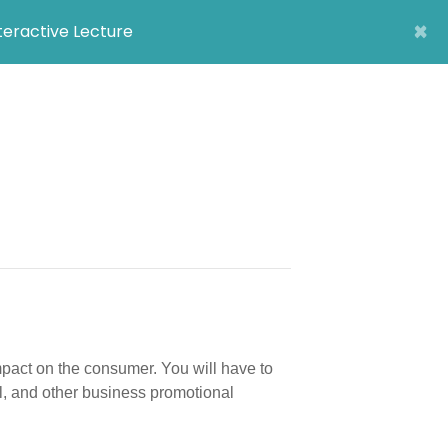
×
nteractive Lecture
pact on the consumer. You will have to
l, and other business promotional