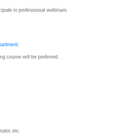
ipate in professional webinars.
partment
.
ng course will be preferred.
ator, etc.