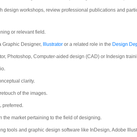
 design workshops, review professional publications and partic
ing or relevant field.
a Graphic Designer,
Illustrator
or a related role in the
Design De
trator, Photoshop, Computer-aided design (CAD) or Indesign traini
io.
nceptual clarity.
 retouch of the images.
preferred.
 the market pertaining to the field of designing.
g tools and graphic design software like InDesign, Adobe Illustr