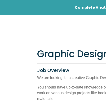
Complete Anato
Student
Profess
Graphic Desig
Job Overview
We are looking for a creative Graphic Des
You should have up-to-date knowledge of
work on various design projects like boo
materials.