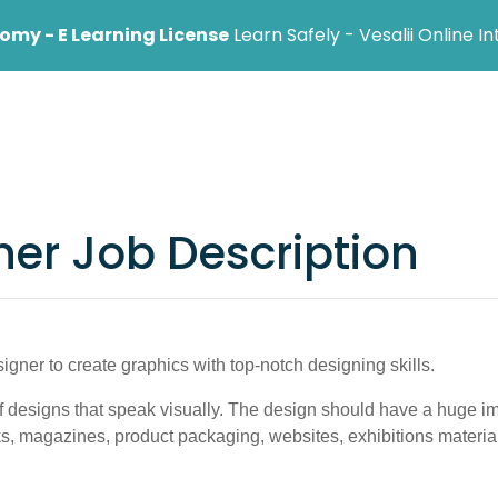
my - E Learning License
Learn Safely - Vesalii Online I
ional
Institution
Help Center
Blog
ner Job Description
igner to create graphics with top-notch designing skills.
 designs that speak visually. The design should have a huge im
ks, magazines, product packaging, websites, exhibitions materia