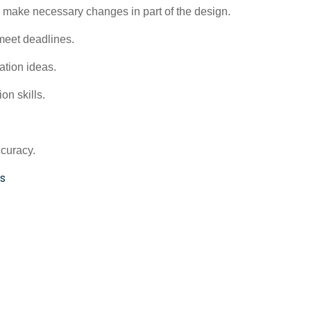
 make necessary changes in part of the design.
meet deadlines.
tation ideas.
on skills.
ccuracy.
s