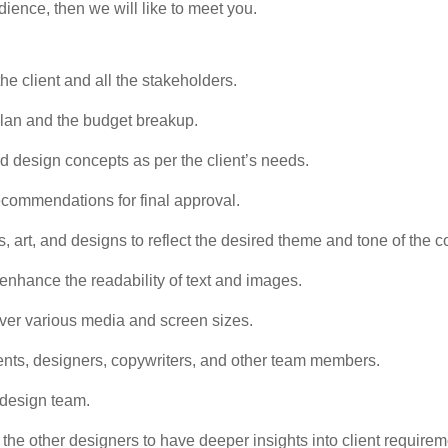
udience, then we will like to meet you.
e client and all the stakeholders.
lan and the budget breakup.
nd design concepts as per the client’s needs.
recommendations for final approval.
s, art, and designs to reflect the desired theme and tone of the
 enhance the readability of text and images.
 over various media and screen sizes.
lients, designers, copywriters, and other team members.
 design team.
the other designers to have deeper insights into client requirem