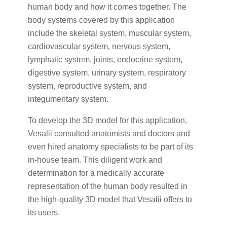
human body and how it comes together. The
body systems covered by this application
include the skeletal system, muscular system,
cardiovascular system, nervous system,
lymphatic system, joints, endocrine system,
digestive system, urinary system, respiratory
system, reproductive system, and
integumentary system.
To develop the 3D model for this application,
Vesalii consulted anatomists and doctors and
even hired anatomy specialists to be part of its
in-house team. This diligent work and
determination for a medically accurate
representation of the human body resulted in
the high-quality 3D model that Vesalii offers to
its users.