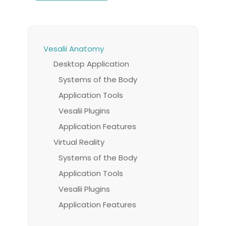
Vesalii Anatomy
Desktop Application
Systems of the Body
Application Tools
Vesalii Plugins
Application Features
Virtual Reality
Systems of the Body
Application Tools
Vesalii Plugins
Application Features