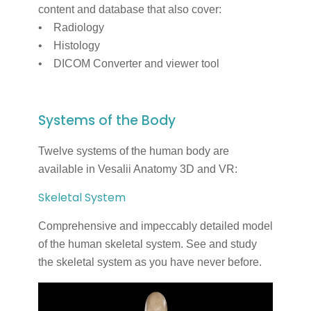
content and database that also cover:
• Radiology
• Histology
• DICOM Converter and viewer tool
Systems of the Body
Twelve systems of the human body are
available in Vesalii Anatomy 3D and VR:
Skeletal System
Comprehensive and impeccably detailed model
of the human skeletal system. See and study
the skeletal system as you have never before.