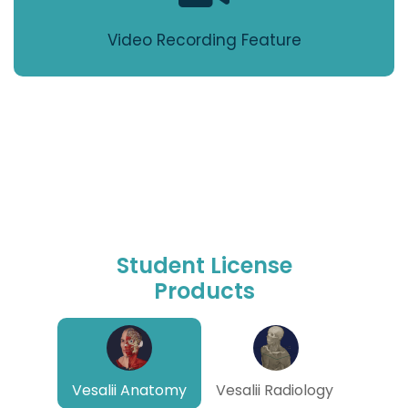
Video Recording Feature
Student License
Products
Vesalii Anatomy
Vesalii Radiology