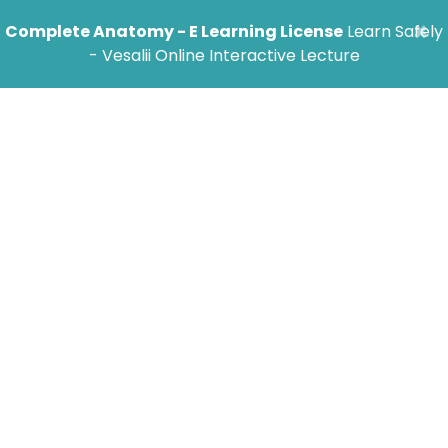
×
Complete Anatomy - E Learning License
Learn Safely
- Vesalii Online Interactive Lecture