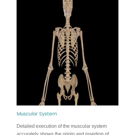
Muscular System
Detailed execution of the muscular system
accurately shows the origin and insertion of