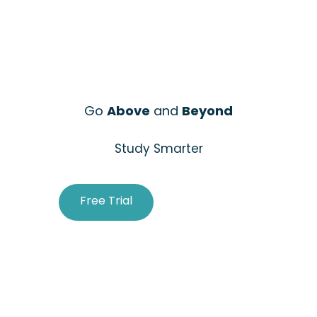
Go
Above
and
Beyond
Study Smarter
Free Trial
Purchase