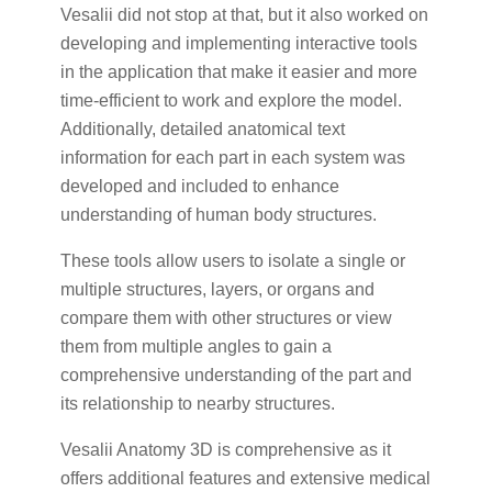
Vesalii did not stop at that, but it also worked on
developing and implementing interactive tools
in the application that make it easier and more
time-efficient to work and explore the model.
Additionally, detailed anatomical text
information for each part in each system was
developed and included to enhance
understanding of human body structures.
These tools allow users to isolate a single or
multiple structures, layers, or organs and
compare them with other structures or view
them from multiple angles to gain a
comprehensive understanding of the part and
its relationship to nearby structures.
Vesalii Anatomy 3D is comprehensive as it
offers additional features and extensive medical