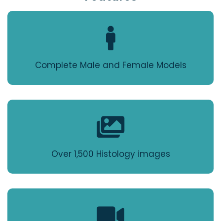
Complete Male and Female Models
Over 1,500 Histology images