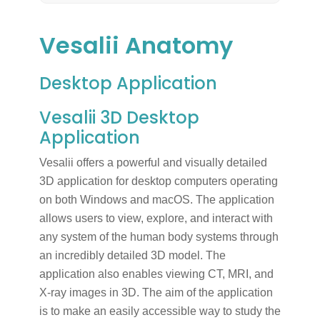
Vesalii Anatomy
Desktop Application
Vesalii 3D Desktop
Application
Vesalii offers a powerful and visually detailed
3D application for desktop computers operating
on both Windows and macOS. The application
allows users to view, explore, and interact with
any system of the human body systems through
an incredibly detailed 3D model. The
application also enables viewing CT, MRI, and
X-ray images in 3D. The aim of the application
is to make an easily accessible way to study the