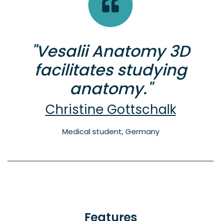
"Vesalii Anatomy 3D
facilitates studying
anatomy."
Christine Gottschalk
Medical student, Germany
Features