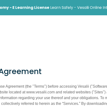
my - E Learning License
Learn Safely - Vesalii Online I
ional
Institution
Help Center
Blog
 Agreement
se Agreement (the "Terms") before accessing Vesalii ("Software"
bsite located at www.vesalii.com and related websites ("Sites") 
information regarding your use thereof and your obligations. To 
collectively referred to herein as the “Services.” By downloading