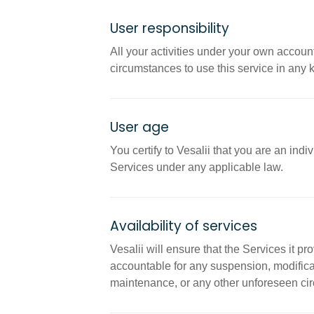
User responsibility
All your activities under your own accoun
circumstances to use this service in any kin
User age
You certify to Vesalii that you are an ind
Services under any applicable law.
Availability of services
Vesalii will ensure that the Services it p
accountable for any suspension, modificat
maintenance, or any other unforeseen circu