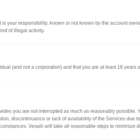
t is your responsibility, known or not known by the account own
d of illegal activity.
ividual (and not a corporation) and that you are at least 18 years
rovides you are not interrupted as much as reasonably possible. Y
ion, discontinuance or lack of availability of the Services due
mstances. Vesalii will take all reasonable steps to minimize disr