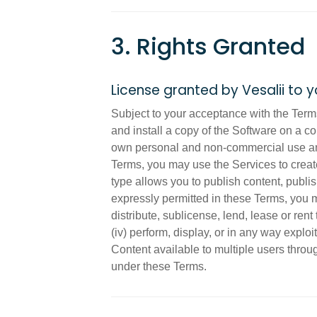
3. Rights Granted
License granted by Vesalii to 
Subject to your acceptance with the Terms
and install a copy of the Software on a c
own personal and non-commercial use and 
Terms, you may use the Services to create
type allows you to publish content, publi
expressly permitted in these Terms, you ma
distribute, sublicense, lend, lease or ren
(iv) perform, display, or in any way exploi
Content available to multiple users throu
under these Terms.