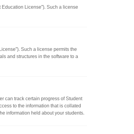
nt Education License”). Such a license
License”). Such a license permits the
ls and structures in the software to a
r can track certain progress of Student
ess to the information that is collated
the information held about your students.