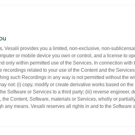
you
, Vesalii provides you a limited, non-exclusive, non-sublicensa
omputer or mobile device you own or control, and a license to ope
only within permitted use of the Services. In connection with t
 recordings related to your use of the Content and the Services 
shing such Recordings in any way is not permitted without the wr
y not: (i) copy, modify or create derivative works based on the So
t the Software or Services to a third party; (iii) reverse engineer
t, the Content, Software, materials or Services, wholly or partiall
gh any means. Vesalii reserves all rights in and to the Software