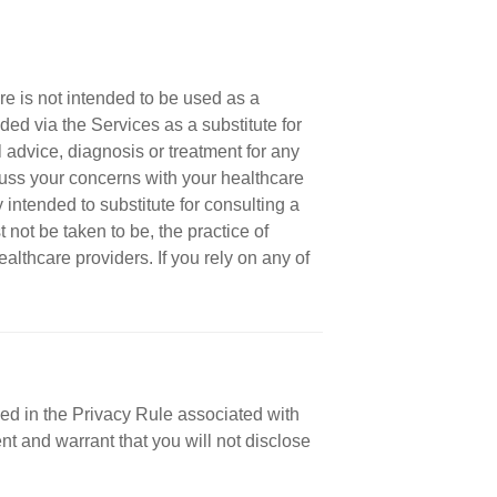
re is not intended to be used as a
ded via the Services as a substitute for
 advice, diagnosis or treatment for any
cuss your concerns with your healthcare
 intended to substitute for consulting a
not be taken to be, the practice of
ealthcare providers. If you rely on any of
ned in the Privacy Rule associated with
nt and warrant that you will not disclose