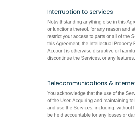
Interruption to services
Notwithstanding anything else in this Ag
or functions thereof, for any reason and a
restrict your access to parts or all of the
this Agreement, the Intellectual Property R
Account is otherwise disruptive or harmful 
discontinue the Services, or any features,
Telecommunications & internet
You acknowledge that the use of the Serv
of the User. Acquiring and maintaining te
and use the Services, including, without li
be held accountable for any losses or da