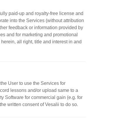
ully paid-up and royalty-free license and
rate into the Services (without attribution
ther feedback or information provided by
ices and for marketing and promotional
rein, all right, title and interest in and
the User to use the Services for
 record lessons and/or upload same to a
ty Software for commercial gain (e.g. for
 the written consent of Vesalii to do so.