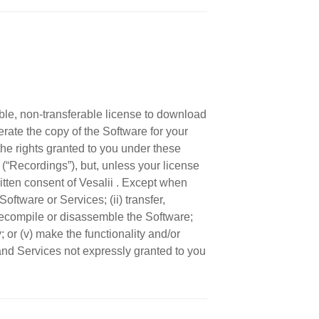
ble, non-transferable license to download
rate the copy of the Software for your
he rights granted to you under these
(“Recordings”), but, unless your license
itten consent of Vesalii . Except when
ftware or Services; (ii) transfer,
, decompile or disassemble the Software;
y; or (v) make the functionality and/or
 and Services not expressly granted to you