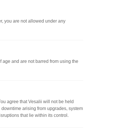
er, you are not allowed under any
 of age and are not barred from using the
ou agree that Vesalii will not be held
 to downtime arising from upgrades, system
uptions that lie within its control.