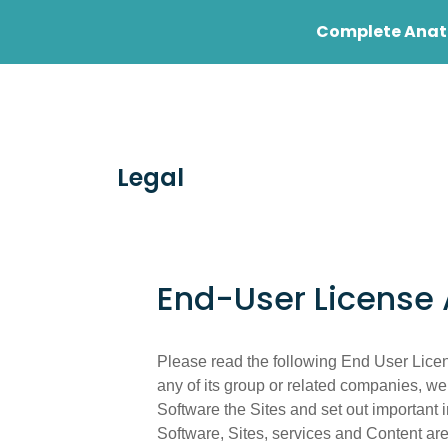
Complete Anato
Student
Profess
Legal
End-User License
Please read the following End User Licen
any of its group or related companies, we
Software the Sites and set out important 
Software, Sites, services and Content are 