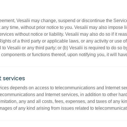
reement, Vesalii may change, suspend or discontinue the Servic
t any time, without prior notice to you. Vesalii may also impose l
 Services without notice or liability. Vesalii may also do so if it 
ights of a third party or applicable laws, or any activity or use 
to Vesalii or any third party; or (b) Vesalii is required to do so b
 components or functions thereof, upon notifying you, it will ha
 services
ices depends on access to telecommunications and Internet servi
lecommunications and Internet services, in addition to other ha
mitation, any and all costs, fees, expenses, and taxes of any kind
mages of any kind arising from issues related to telecommunicati