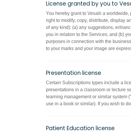
License granted by you to Vesa
You hereby grant to Vesalii a worldwide, p
right to modify, copy, distribute, display 
of any kind): (a) any suggestions, enhan
you in relation to the Services; and (b) 
purposes in connection with the business of
to your marks and your image are express
Presentation license
Certain Subscriptions types include a lic
presentations in a classroom or lecture s
learning management or similar system (“L
use in a book or similar). If you wish to do
Patient Education license