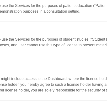
o use the Services for the purposes of patient education (“Patie
demonstration purposes in a consultation setting.
o use the Services for the purposes of student studies (“Student 
oses, and user cannot use this type of license to present materia
 might include access to the Dashboard, where the license holde
nse holder, you hereby agree to such a license holder having acc
r license holder, you are solely responsible for the security of 