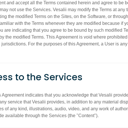
ent and accept all the Terms contained herein and agree to be b
may not use the Services. Vesalii may modify the Terms at any time
osting the modified Terms on the Sites, on the Software, or thro
amiliar with the Terms whenever they are modified because if yo
ou are indicating that you agree to be bound by such modified 
by the modified Terms. This Agreement is void where prohibited 
jurisdictions. For the purposes of this Agreement, a User is any
ess to the Services
s Agreement indicates that you acknowledge that Vesalii provide
y service that Vesalii provides, in addition to any material dis
 of any kind, illustrations, audio, video, and any work of author
e available through the Services (the "Content").