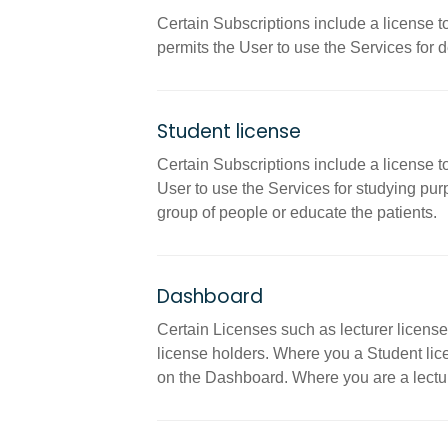
Certain Subscriptions include a license t
permits the User to use the Services for 
Student license
Certain Subscriptions include a license t
User to use the Services for studying purp
group of people or educate the patients.
Dashboard
Certain Licenses such as lecturer license
license holders. Where you a Student lice
on the Dashboard. Where you are a lecture