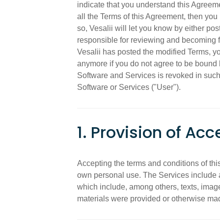
indicate that you understand this Agreem
all the Terms of this Agreement, then you 
so, Vesalii will let you know by either p
responsible for reviewing and becoming f
Vesalii has posted the modified Terms, y
anymore if you do not agree to be bound 
Software and Services is revoked in such 
Software or Services ("User").
1. Provision of Acc
Accepting the terms and conditions of thi
own personal use. The Services include an
which include, among others, texts, images
materials were provided or otherwise mad