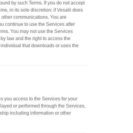
ound by such Terms. If you do not accept
, in its sole discretion: if Vesalii does
ugh other communications. You are
u continue to use the Services after
Terms. You may not use the Services
by law and the right to access the
 individual that downloads or uses the
s you access to the Services for your
played or performed through the Services,
ship including information or other