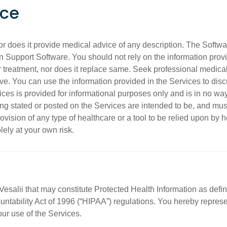
ice
nor does it provide medical advice of any description. The Softwa
on Support Software. You should not rely on the information provi
 treatment, nor does it replace same. Seek professional medical
e. You can use the information provided in the Services to dis
ices is provided for informational purposes only and is in no way
ng stated or posted on the Services are intended to be, and must 
ovision of any type of healthcare or a tool to be relied upon by h
lely at your own risk.
Vesalii that may constitute Protected Health Information as defi
untability Act of 1996 (“HIPAA”) regulations. You hereby represe
our use of the Services.