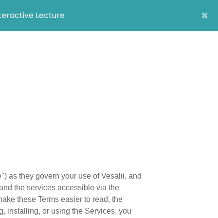
×
nteractive Lecture
) as they govern your use of Vesalii, and
and the services accessible via the
make these Terms easier to read, the
, installing, or using the Services, you