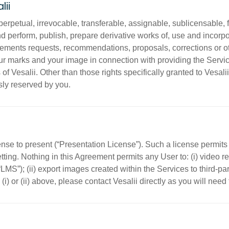
lii
erpetual, irrevocable, transferable, assignable, sublicensable, f
and perform, publish, prepare derivative works of, use and incorpo
cements requests, recommendations, proposals, corrections or o
your marks and your image in connection with providing the Serv
 Vesalii. Other than those rights specifically granted to Vesalii he
ly reserved by you.
ense to present (“Presentation License”). Such a license permits 
etting. Nothing in this Agreement permits any User to: (i) video
MS”); (ii) export images created within the Services to third-par
 (i) or (ii) above, please contact Vesalii directly as you will need