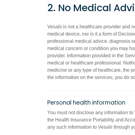
2. No Medical Adv
Vesalii is not a healthcare provider and 
medical device, nor is it a form of Decisi
professional medical advice, diagnosis or
medical concern or condition you may hav
provider. Information provided in the Serv
medical or healthcare professional. Nothi
medicine or any type of healthcare, the pr
the information on the services, you do so
Personal health information
You must not disclose any information to 
the Health Insurance Portability and Acco
any such information to Vesalii through y