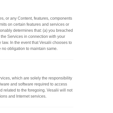
es, or any Content, features, components
imits on certain features and services or
reasonably determines that: (a) you breached
of the Services in connection with your
y law. In the event that Vesalii chooses to
ve no obligation to maintain same.
ces, which are solely the responsibility
rdware and software required to access
 related to the foregoing. Vesalii will not
ons and Internet services.