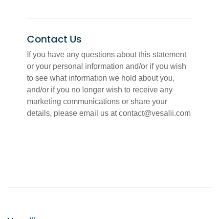
Contact Us
If you have any questions about this statement
or your personal information and/or if you wish
to see what information we hold about you,
and/or if you no longer wish to receive any
marketing communications or share your
details, please email us at contact@vesalii.com