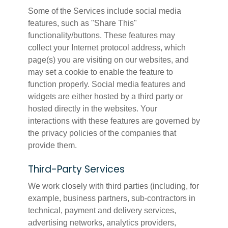
Some of the Services include social media
features, such as "Share This"
functionality/buttons. These features may
collect your Internet protocol address, which
page(s) you are visiting on our websites, and
may set a cookie to enable the feature to
function properly. Social media features and
widgets are either hosted by a third party or
hosted directly in the websites. Your
interactions with these features are governed by
the privacy policies of the companies that
provide them.
Third-Party Services
We work closely with third parties (including, for
example, business partners, sub-contractors in
technical, payment and delivery services,
advertising networks, analytics providers,