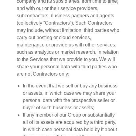
company and its subsidiaries, from time to time)
and with our or their service providers,
subcontractors, business partners and agents
(collectively “Contractors”). Such Contractors
may include, without limitation, third parties who
carry out hosting or cloud services,
maintenance or provide us with other services,
such as analytics or market research, in relation
to the Services that we provide to you. We will
share your personal data with third parties who
are not Contractors only:
In the event that we sell or buy any business
or assets, in which case we may share your
personal data with the prospective seller or
buyer of such business or assets;
If any member of our Group or substantially
all of its assets are acquired by a third party,
in which case personal data held by it about