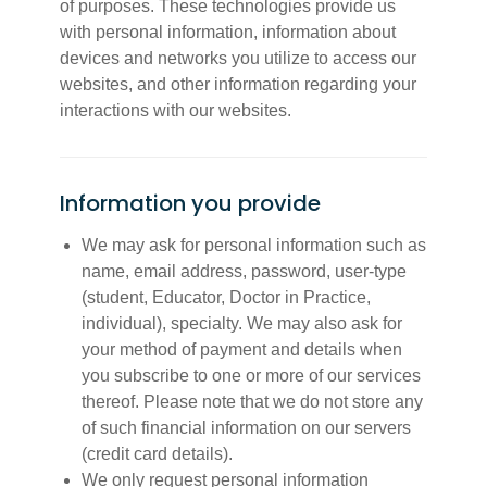
of purposes. These technologies provide us
with personal information, information about
devices and networks you utilize to access our
websites, and other information regarding your
interactions with our websites.
Information you provide
We may ask for personal information such as
name, email address, password, user-type
(student, Educator, Doctor in Practice,
individual), specialty. We may also ask for
your method of payment and details when
you subscribe to one or more of our services
thereof. Please note that we do not store any
of such financial information on our servers
(credit card details).
We only request personal information