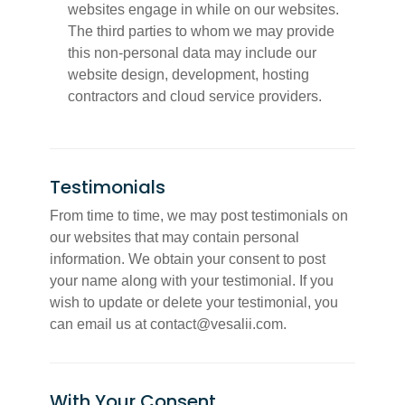
websites engage in while on our websites.
The third parties to whom we may provide
this non-personal data may include our
website design, development, hosting
contractors and cloud service providers.
Testimonials
From time to time, we may post testimonials on
our websites that may contain personal
information. We obtain your consent to post
your name along with your testimonial. If you
wish to update or delete your testimonial, you
can email us at contact@vesalii.com.
With Your Consent