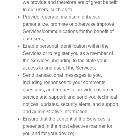
we provide and therefore are of great benefit
to our users, such as to:
Provide, operate, maintain, enhance,
personalize, promote or otherwise improve
Services/communications for the benefit of
our users;
Enable personal identification within the
Services or to register you as a member of
the Services, including to facilitate your
access to and use of the Services;
Send transactional messages to you,
including responses to your comments,
questions, and requests; provide customer
service and support; and send you technical
notices, updates, security alerts, and support
and administrative information;
Ensure that the content of the Services is
presented in the most effective manner for
you and for your device;