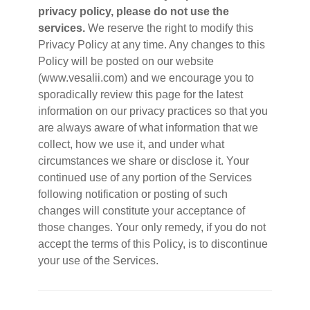
privacy policy, please do not use the
services.
We reserve the right to modify this
Privacy Policy at any time. Any changes to this
Policy will be posted on our website
(www.vesalii.com) and we encourage you to
sporadically review this page for the latest
information on our privacy practices so that you
are always aware of what information that we
collect, how we use it, and under what
circumstances we share or disclose it. Your
continued use of any portion of the Services
following notification or posting of such
changes will constitute your acceptance of
those changes. Your only remedy, if you do not
accept the terms of this Policy, is to discontinue
your use of the Services.