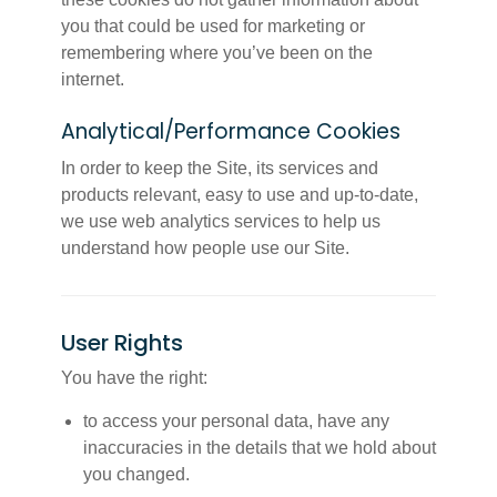
you that could be used for marketing or
remembering where you’ve been on the
internet.
Analytical/Performance Cookies
In order to keep the Site, its services and
products relevant, easy to use and up-to-date,
we use web analytics services to help us
understand how people use our Site.
User Rights
You have the right:
to access your personal data, have any
inaccuracies in the details that we hold about
you changed.