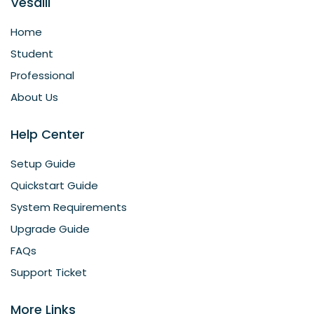
Vesalii
Home
Student
Professional
About Us
Help Center
Setup Guide
Quickstart Guide
System Requirements
Upgrade Guide
FAQs
Support Ticket
More Links