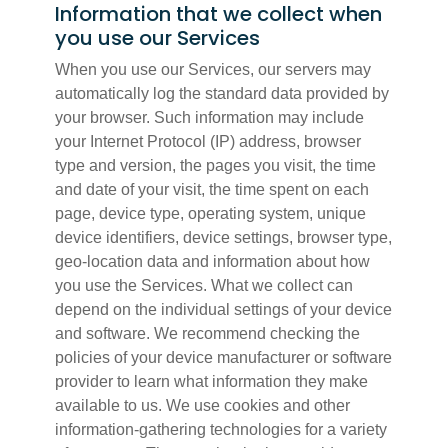
Information that we collect when
you use our Services
When you use our Services, our servers may
automatically log the standard data provided by
your browser. Such information may include
your Internet Protocol (IP) address, browser
type and version, the pages you visit, the time
and date of your visit, the time spent on each
page, device type, operating system, unique
device identifiers, device settings, browser type,
geo-location data and information about how
you use the Services. What we collect can
depend on the individual settings of your device
and software. We recommend checking the
policies of your device manufacturer or software
provider to learn what information they make
available to us. We use cookies and other
information-gathering technologies for a variety