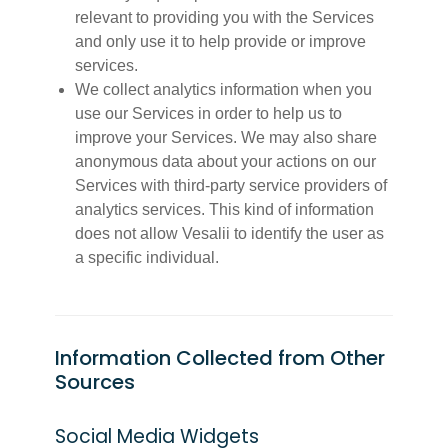
relevant to providing you with the Services
and only use it to help provide or improve
services.
We collect analytics information when you
use our Services in order to help us to
improve your Services. We may also share
anonymous data about your actions on our
Services with third-party service providers of
analytics services. This kind of information
does not allow Vesalii to identify the user as
a specific individual.
Information Collected from Other
Sources
Social Media Widgets