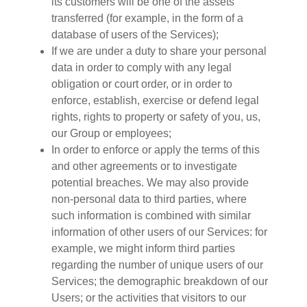
its customers will be one of the assets
transferred (for example, in the form of a
database of users of the Services);
If we are under a duty to share your personal
data in order to comply with any legal
obligation or court order, or in order to
enforce, establish, exercise or defend legal
rights, rights to property or safety of you, us,
our Group or employees;
In order to enforce or apply the terms of this
and other agreements or to investigate
potential breaches. We may also provide
non-personal data to third parties, where
such information is combined with similar
information of other users of our Services: for
example, we might inform third parties
regarding the number of unique users of our
Services; the demographic breakdown of our
Users; or the activities that visitors to our