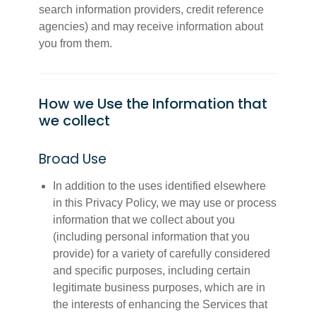
search information providers, credit reference
agencies) and may receive information about
you from them.
How we Use the Information that
we collect
Broad Use
In addition to the uses identified elsewhere
in this Privacy Policy, we may use or process
information that we collect about you
(including personal information that you
provide) for a variety of carefully considered
and specific purposes, including certain
legitimate business purposes, which are in
the interests of enhancing the Services that