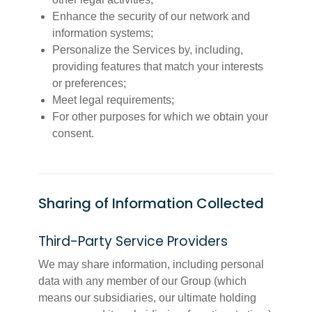
Enhance the security of our network and
information systems;
Personalize the Services by, including,
providing features that match your interests
or preferences;
Meet legal requirements;
For other purposes for which we obtain your
consent.
Sharing of Information Collected
Third-Party Service Providers
We may share information, including personal
data with any member of our Group (which
means our subsidiaries, our ultimate holding