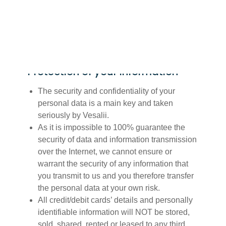
operated by or available for download from
Vesalii.
Protection of your Information
The security and confidentiality of your
personal data is a main key and taken
seriously by Vesalii.
As it is impossible to 100% guarantee the
security of data and information transmission
over the Internet, we cannot ensure or
warrant the security of any information that
you transmit to us and you therefore transfer
the personal data at your own risk.
All credit/debit cards’ details and personally
identifiable information will NOT be stored,
sold, shared, rented or leased to any third