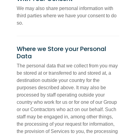
We may also share personal information with
third parties where we have your consent to do
so.
Where we Store your Personal
Data
The personal data that we collect from you may
be stored at or transferred to and stored at, a
destination outside your country for the
purposes described above. It may also be
processed by staff operating outside your
country who work for us or for one of our Group
or our Contractors who act on our behalf. Such
staff may be engaged in, among other things,
the processing of your request for information,
the provision of Services to you, the processing