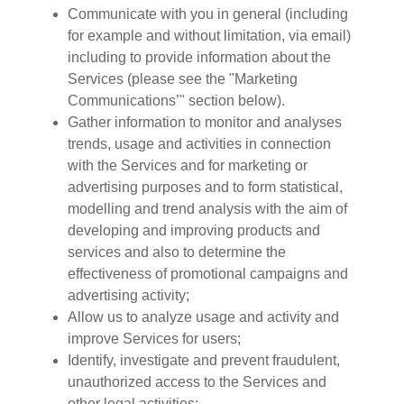
Communicate with you in general (including
for example and without limitation, via email)
including to provide information about the
Services (please see the "Marketing
Communications’" section below).
Gather information to monitor and analyses
trends, usage and activities in connection
with the Services and for marketing or
advertising purposes and to form statistical,
modelling and trend analysis with the aim of
developing and improving products and
services and also to determine the
effectiveness of promotional campaigns and
advertising activity;
Allow us to analyze usage and activity and
improve Services for users;
Identify, investigate and prevent fraudulent,
unauthorized access to the Services and
other legal activities;