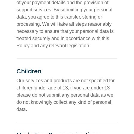
of your payment details and the provision of
support services. By submitting your personal
data, you agree to this transfer, storing or
processing. We will take all steps reasonably
necessary to ensure that your personal data is
treated securely and in accordance with this
Policy and any relevant legislation.
Children
Our services and products are not specified for
children under age of 13, if you are under 13
please do not submit any personal data as we
do not knowingly collect any kind of personal
data.