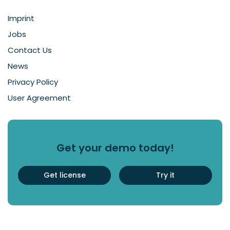
Imprint
Jobs
Contact Us
News
Privacy Policy
User Agreement
Get your demo today!
Get license
Try it