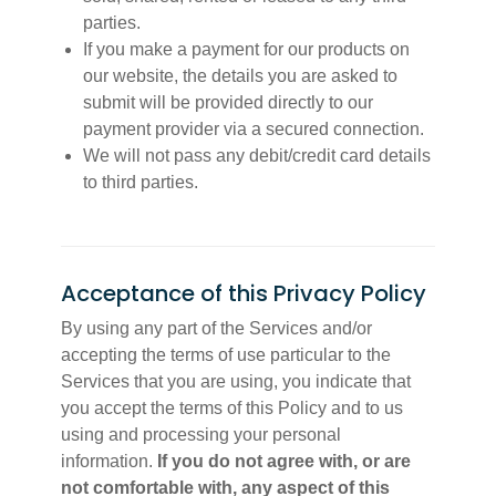
parties.
If you make a payment for our products on
our website, the details you are asked to
submit will be provided directly to our
payment provider via a secured connection.
We will not pass any debit/credit card details
to third parties.
Acceptance of this Privacy Policy
By using any part of the Services and/or
accepting the terms of use particular to the
Services that you are using, you indicate that
you accept the terms of this Policy and to us
using and processing your personal
information.
If you do not agree with, or are
not comfortable with, any aspect of this