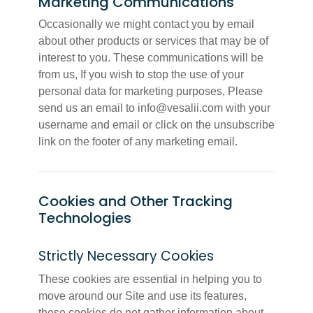
Marketing Communications
Occasionally we might contact you by email
about other products or services that may be of
interest to you. These communications will be
from us, If you wish to stop the use of your
personal data for marketing purposes, Please
send us an email to info@vesalii.com with your
username and email or click on the unsubscribe
link on the footer of any marketing email.
Cookies and Other Tracking
Technologies
Strictly Necessary Cookies
These cookies are essential in helping you to
move around our Site and use its features,
these cookies do not gather information about