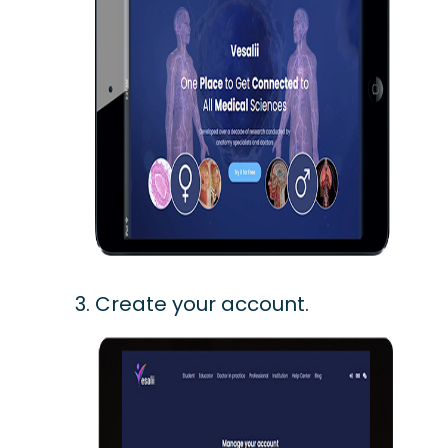
Create your account.