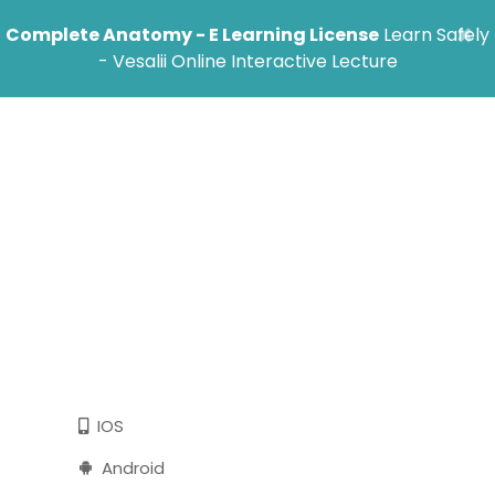
×
Complete Anatomy - E Learning License
Learn Safely
- Vesalii Online Interactive Lecture
Follow these steps to start using Vesalii
Tablet
MacOs
Windows
IOS
Android