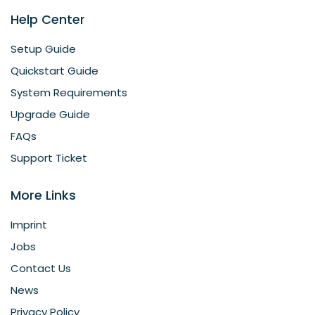
Help Center
Setup Guide
Quickstart Guide
System Requirements
Upgrade Guide
FAQs
Support Ticket
More Links
Imprint
Jobs
Contact Us
News
Privacy Policy