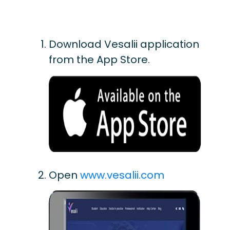
Download Vesalii application
from the App Store.
Open
www.vesalii.com