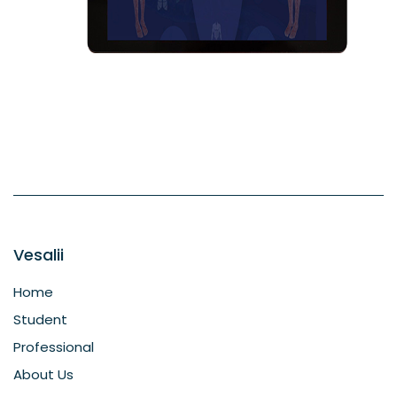
Vesalii
Home
Student
Professional
About Us