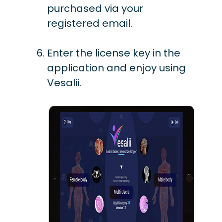
purchased via your
registered email.
Enter the license key in the
application and enjoy using
Vesalii.