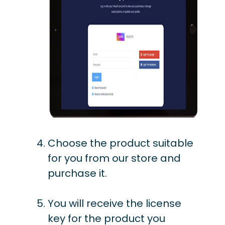
Choose the product suitable
for you from our store and
purchase it.
You will receive the license
key for the product you