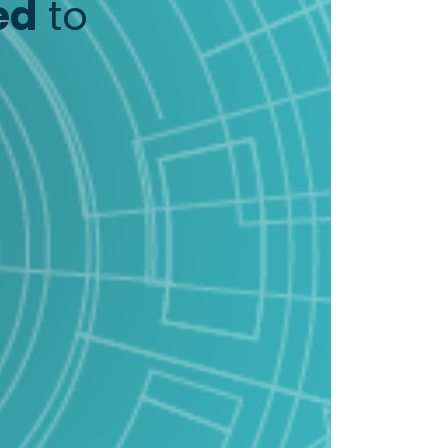
ed
to