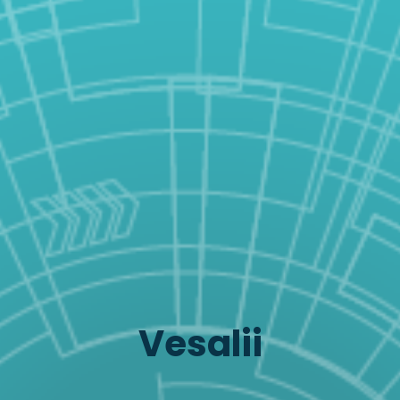
Vesalii