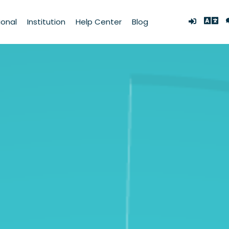
ional
Institution
Help Center
Blog