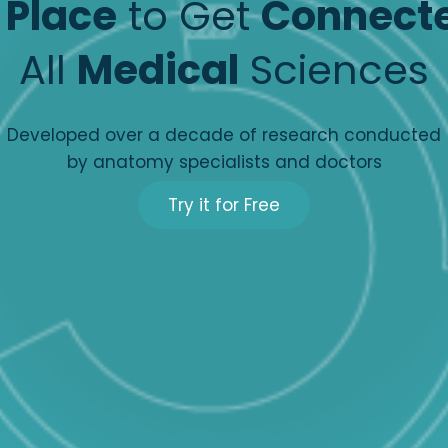
e
Place
to Get
Connect
All
Medical
Sciences
Developed over a decade of research conducted
by anatomy specialists and doctors
Try it for Free