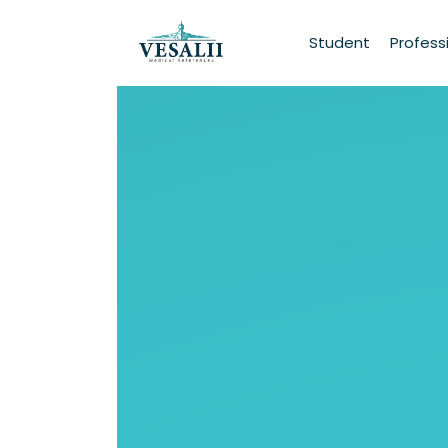
Student
Profess