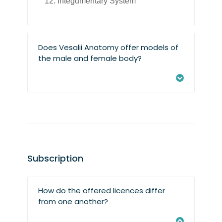
Integumentary System
Does Vesalii Anatomy offer models of
the male and female body?
Subscription
How do the offered licences differ
from one another?