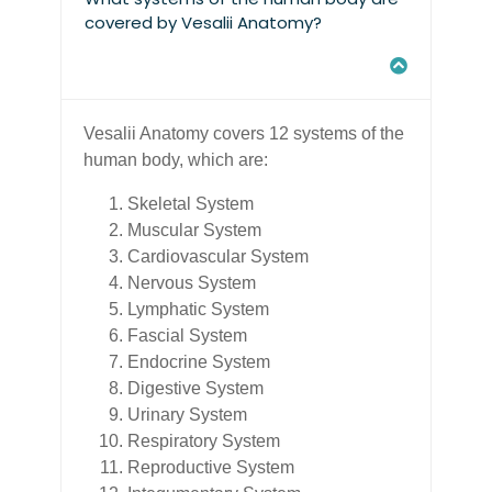
covered by Vesalii Anatomy?
Vesalii Anatomy covers 12 systems of the
human body, which are:
Skeletal System
Muscular System
Cardiovascular System
Nervous System
Lymphatic System
Fascial System
Endocrine System
Digestive System
Urinary System
Respiratory System
Reproductive System