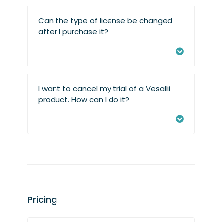
Can the type of license be changed
after I purchase it?
I want to cancel my trial of a Vesallii
product. How can I do it?
Pricing