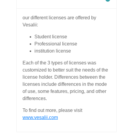
our different licenses are offered by
Vesalii:
Student license
Professional license
institution license
Each of the 3 types of licenses was
customized to better suit the needs of the
license holder. Differences between the
licenses include differences in the mode
of use, some features, pricing, and other
differences.
To find out more, please visit
www.vesalii.com