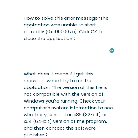
How to solve this error message ‘The
application was unable to start
correctly (0xc000007b). Click OK to
close the application’?
What does it mean if I get this
message when I try to run the
application: ‘The version of this file is
not compatible with the version of
Windows you're running. Check your
computer's system information to see
whether you need an x86 (32-bit) or
x64 (64-bit) version of the program,
and then contact the software
publisher’?