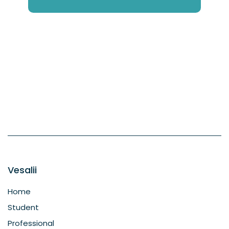
Vesalii
Home
Student
Professional