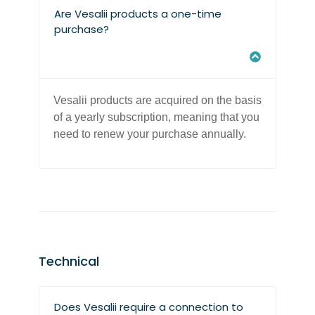
Are Vesalii products a one-time
purchase?
Vesalii products are acquired on the basis
of a yearly subscription, meaning that you
need to renew your purchase annually.
Technical
Does Vesalii require a connection to