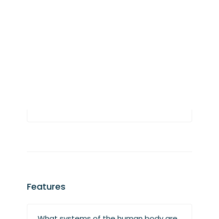
supported?
At this time, all Vesalii products support
eight languages: Arabic, English,
German, Chinese, Spanish, French,
Turkish, and Portuguese. More languages
will be added in the future.
Features
What systems of the human body are