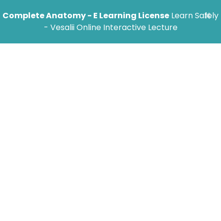
×
Complete Anatomy - E Learning License
Learn Safely
- Vesalii Online Interactive Lecture
FAQ
Jump to Category
General Inquires
Does Vesalii support different
languages? If yes, what languages are