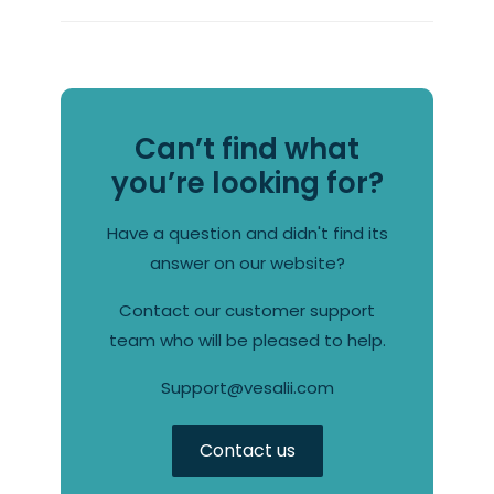
Can’t find what
you’re looking for?
Have a question and didn't find its
answer on our website?
Contact our customer support
team who will be pleased to help.
Support@vesalii.com
Contact us