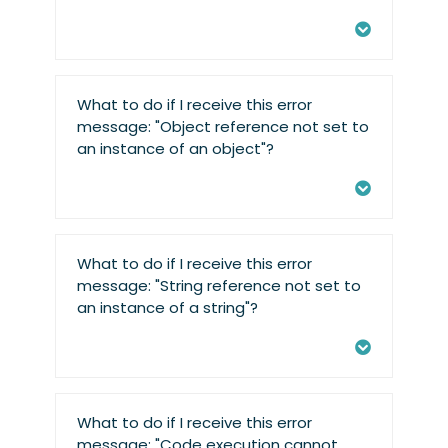
What to do if I receive this error
message: "Object reference not set to
an instance of an object"?
What to do if I receive this error
message: "String reference not set to
an instance of a string"?
What to do if I receive this error
message: "Code execution cannot