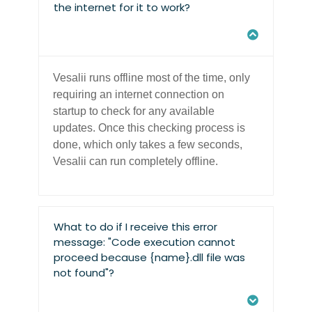
the internet for it to work?
Vesalii runs offline most of the time, only
requiring an internet connection on
startup to check for any available
updates. Once this checking process is
done, which only takes a few seconds,
Vesalii can run completely offline.
What to do if I receive this error
message: "Code execution cannot
proceed because {name}.dll file was
not found"?