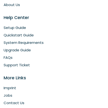
About Us
Help Center
Setup Guide
Quickstart Guide
System Requirements
Upgrade Guide
FAQs
Support Ticket
More Links
Imprint
Jobs
Contact Us