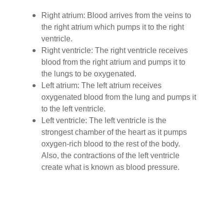
Right atrium: Blood arrives from the veins to
the right atrium which pumps it to the right
ventricle.
Right ventricle: The right ventricle receives
blood from the right atrium and pumps it to
the lungs to be oxygenated.
Left atrium: The left atrium receives
oxygenated blood from the lung and pumps it
to the left ventricle.
Left ventricle: The left ventricle is the
strongest chamber of the heart as it pumps
oxygen-rich blood to the rest of the body.
Also, the contractions of the left ventricle
create what is known as blood pressure.