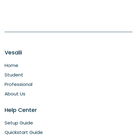
Vesalii
Home
Student
Professional
About Us
Help Center
Setup Guide
Quickstart Guide