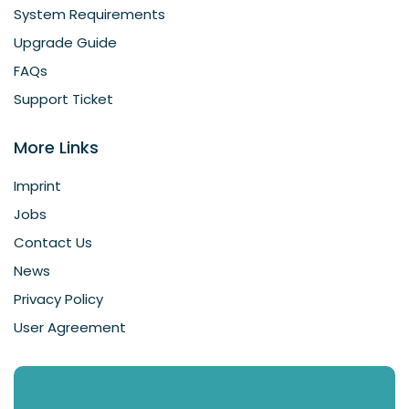
System Requirements
Upgrade Guide
FAQs
Support Ticket
More Links
Imprint
Jobs
Contact Us
News
Privacy Policy
User Agreement