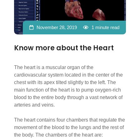
November 28, 2019
1 minute read
Know more about the Heart
The heart is a muscular organ of the
cardiovascular system located in the center of the
chest with its apex tilted slightly to the left. The
main function of the heart is to pump oxygen-rich
blood to the entire body through a vast network of
arteries and veins.
The heart contains four chambers that regulate the
movement of the blood to the lungs and the rest of
the body. The chambers of the heart are: