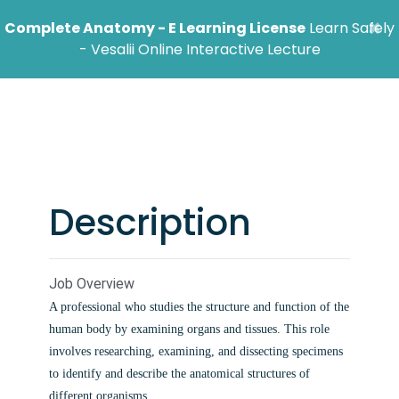
×
Complete Anatomy - E Learning License
Learn Safely
- Vesalii Online Interactive Lecture
Anatomist Job
Description
Job Overview
A professional who studies the structure and function of the
human body by examining organs and tissues. This role
involves researching, examining, and dissecting specimens
to identify and describe the anatomical structures of
different organisms.