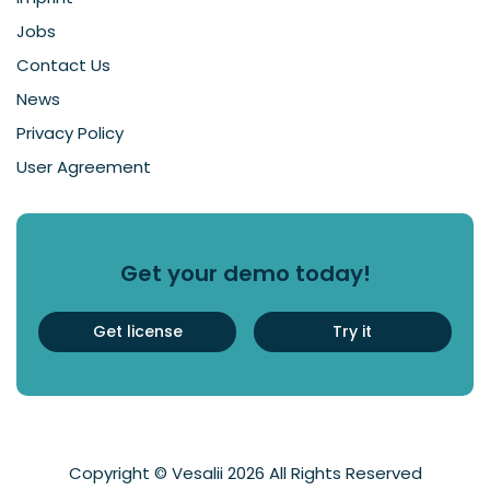
Jobs
Contact Us
News
Privacy Policy
User Agreement
Get your demo today!
Get license
Try it
Copyright © Vesalii 2026 All Rights Reserved