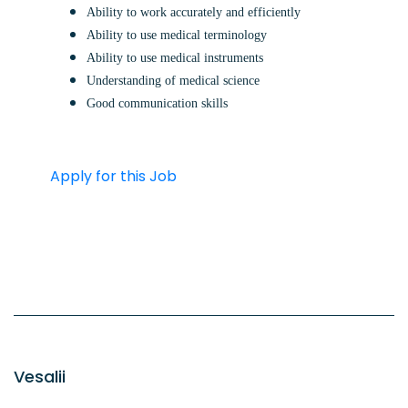
Ability to work accurately and efficiently
Ability to use medical terminology
Ability to use medical instruments
Understanding of medical science
Good communication skills
Apply for this Job
Vesalii