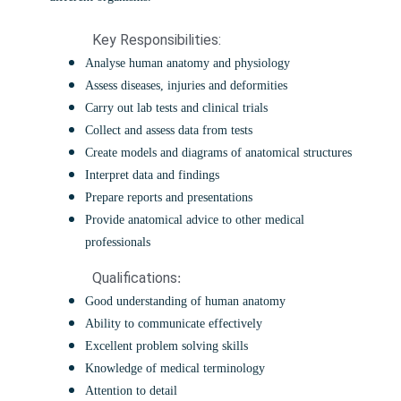
Key Responsibilities:
Analyse human anatomy and physiology
Assess diseases, injuries and deformities
Carry out lab tests and clinical trials
Collect and assess data from tests
Create models and diagrams of anatomical structures
Interpret data and findings
Prepare reports and presentations
Provide anatomical advice to other medical
professionals
Qualifications
:
Good understanding of human anatomy
Ability to communicate effectively
Excellent problem solving skills
Knowledge of medical terminology
Attention to detail