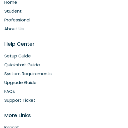
Home
Student
Professional
About Us
Help Center
Setup Guide
Quickstart Guide
System Requirements
Upgrade Guide
FAQs
Support Ticket
More Links
Imprint