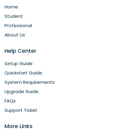
Home
Student
Professional
About Us
Help Center
Setup Guide
Quickstart Guide
System Requirements
Upgrade Guide
FAQs
Support Ticket
More Links