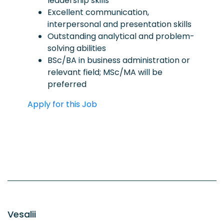
leadership skills
Excellent communication,
interpersonal and presentation skills
Outstanding analytical and problem-
solving abilities
BSc/BA in business administration or
relevant field; MSc/MA will be
preferred
Apply for this Job
Vesalii