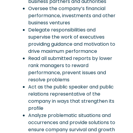
business partners and authorities
Oversee the company’s financial
performance, investments and other
business ventures
Delegate responsibilities and
supervise the work of executives
providing guidance and motivation to
drive maximum performance
Read all submitted reports by lower
rank managers to reward
performance, prevent issues and
resolve problems
Act as the public speaker and public
relations representative of the
company in ways that strengthen its
profile
Analyze problematic situations and
occurrences and provide solutions to
ensure company survival and growth