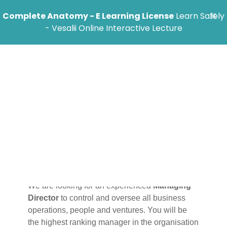
×
Complete Anatomy - E Learning License
Learn Safely
- Vesalii Online Interactive Lecture
Managing
Director Job
Description
We are looking for an experienced
Managing
Director
to control and oversee all business
operations, people and ventures. You will be
the highest ranking manager in the organisation