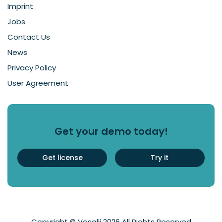
Imprint
Jobs
Contact Us
News
Privacy Policy
User Agreement
Get your demo today!
Get license
Try it
Copyright © Vesalii 2026 All Rights Reserved