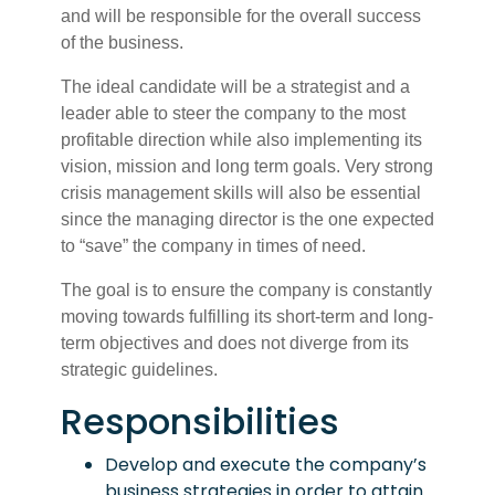
and will be responsible for the overall success
of the business.
The ideal candidate will be a strategist and a
leader able to steer the company to the most
profitable direction while also implementing its
vision, mission and long term goals. Very strong
crisis management skills will also be essential
since the managing director is the one expected
to “save” the company in times of need.
The goal is to ensure the company is constantly
moving towards fulfilling its short-term and long-
term objectives and does not diverge from its
strategic guidelines.
Responsibilities
Develop and execute the company’s
business strategies in order to attain