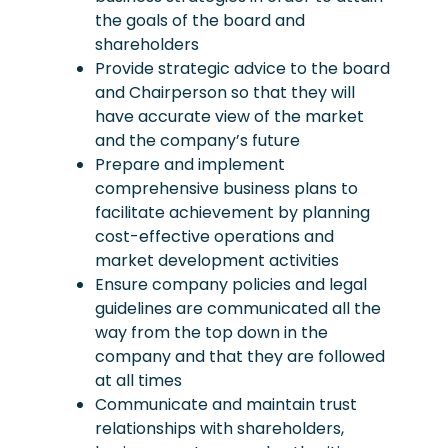
the goals of the board and
shareholders
Provide strategic advice to the board
and Chairperson so that they will
have accurate view of the market
and the company’s future
Prepare and implement
comprehensive business plans to
facilitate achievement by planning
cost-effective operations and
market development activities
Ensure company policies and legal
guidelines are communicated all the
way from the top down in the
company and that they are followed
at all times
Communicate and maintain trust
relationships with shareholders,