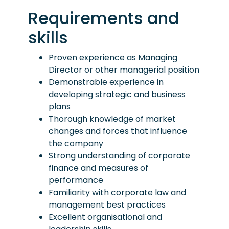
Requirements and
skills
Proven experience as Managing
Director or other managerial position
Demonstrable experience in
developing strategic and business
plans
Thorough knowledge of market
changes and forces that influence
the company
Strong understanding of corporate
finance and measures of
performance
Familiarity with corporate law and
management best practices
Excellent organisational and