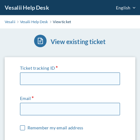
Vesalii Help Desk
English
Vesalii
Vesalii Help Desk
View ticket
View existing ticket
Ticket tracking ID
Email
Remember my email address