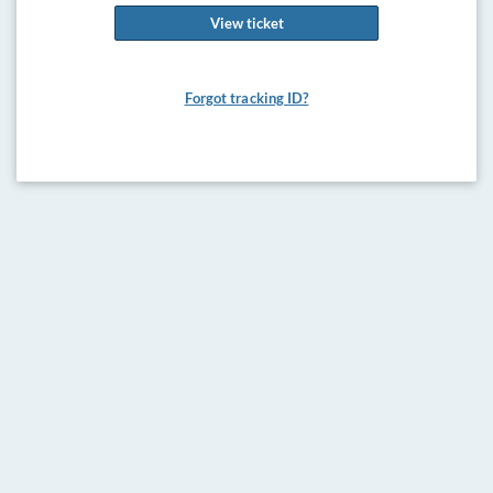
View ticket
Forgot tracking ID?