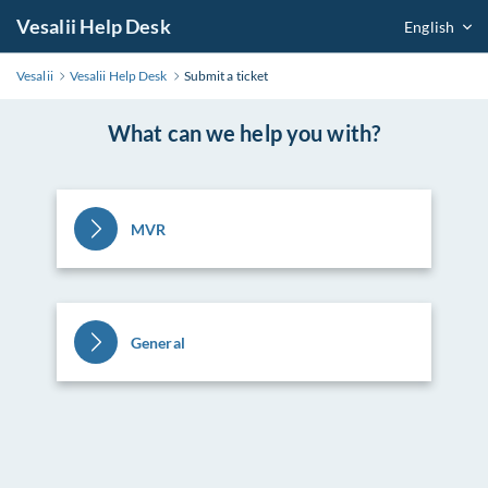
Vesalii Help Desk
English
Vesalii
Vesalii Help Desk
Submit a ticket
What can we help you with?
MVR
General