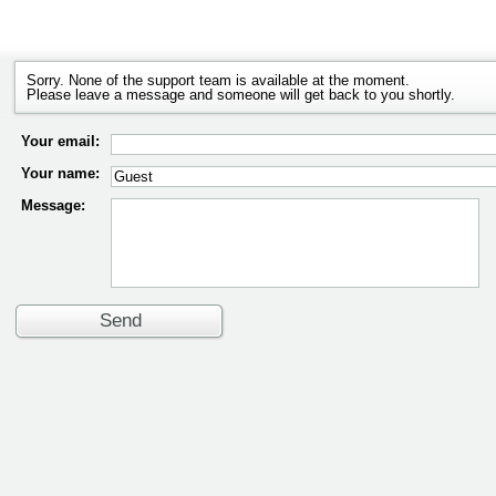
Sorry. None of the support team is available at the moment.
Please leave a message and someone will get back to you shortly.
Your email:
Your name:
Message:
Send